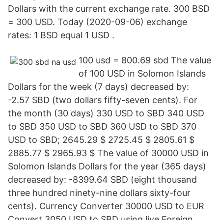
Dollars with the current exchange rate. 300 BSD
= 300 USD. Today (2020-09-06) exchange
rates: 1 BSD equal 1 USD .
100 usd = 800.69 sbd The value
of 100 USD in Solomon Islands
Dollars for the week (7 days) decreased by:
-2.57 SBD (two dollars fifty-seven cents). For
the month (30 days) 330 USD to SBD 340 USD
to SBD 350 USD to SBD 360 USD to SBD 370
USD to SBD; 2645.29 $ 2725.45 $ 2805.61 $
2885.77 $ 2965.93 $ The value of 30000 USD in
Solomon Islands Dollars for the year (365 days)
decreased by: -8399.64 SBD (eight thousand
three hundred ninety-nine dollars sixty-four
cents). Currency Converter 30000 USD to EUR
Convert 3050 USD to SBD using live Foreign