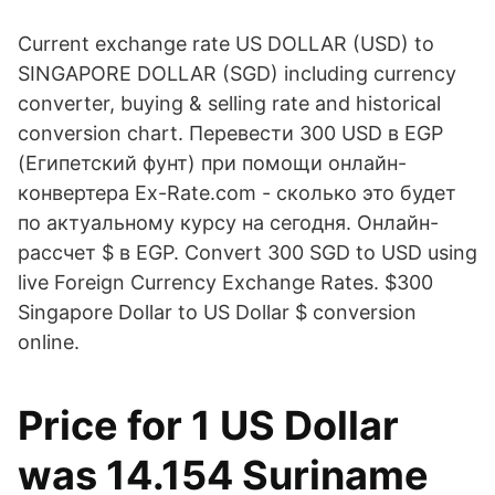
Current exchange rate US DOLLAR (USD) to
SINGAPORE DOLLAR (SGD) including currency
converter, buying & selling rate and historical
conversion chart. Перевести 300 USD в EGP
(Египетский фунт) при помощи онлайн-
конвертера Ex-Rate.com - сколько это будет
по актуальному курсу на сегодня. Онлайн-
рассчет $ в EGP. Convert 300 SGD to USD using
live Foreign Currency Exchange Rates. $300
Singapore Dollar to US Dollar $ conversion
online.
Price for 1 US Dollar
was 14.154 Suriname