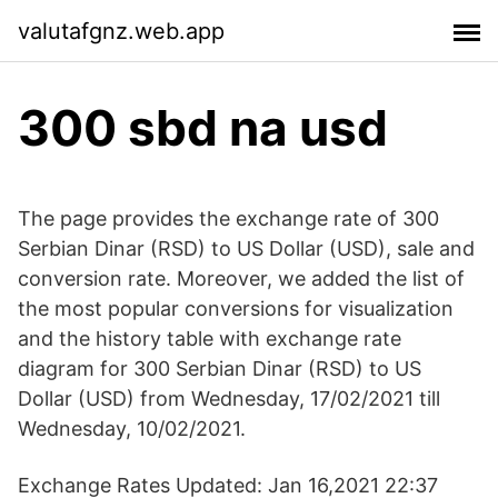
valutafgnz.web.app
300 sbd na usd
The page provides the exchange rate of 300
Serbian Dinar (RSD) to US Dollar (USD), sale and
conversion rate. Moreover, we added the list of
the most popular conversions for visualization
and the history table with exchange rate
diagram for 300 Serbian Dinar (RSD) to US
Dollar (USD) from Wednesday, 17/02/2021 till
Wednesday, 10/02/2021.
Exchange Rates Updated: Jan 16,2021 22:37